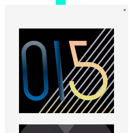
×
←
→