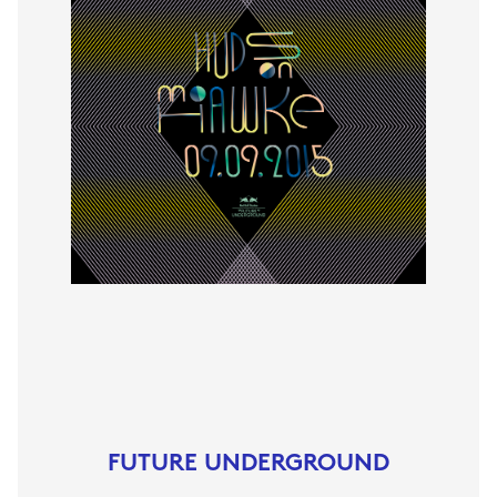
FUTURE UNDERGROUND