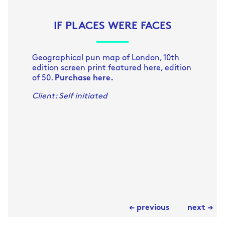
IF PLACES WERE FACES
Geographical pun map of London, 10th
edition screen print featured here, edition
of 50.
Purchase here.
Client: Self initiated
← previous
next →