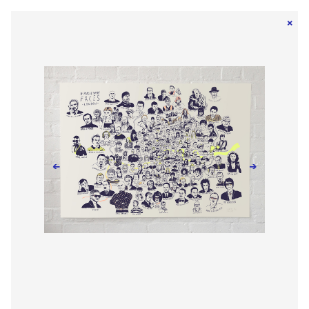
×
←
→