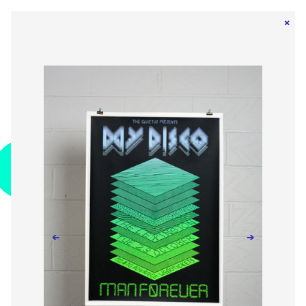
×
←
→