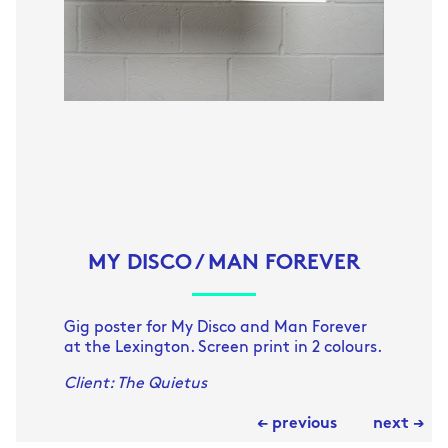
MY DISCO / MAN FOREVER
Gig poster for My Disco and Man Forever
at the Lexington. Screen print in 2 colours.
Client: The Quietus
← previous
next →